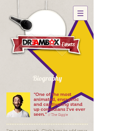
Events
Biography
“One of the most
animated, energetic
and captivating stand
up comedians I’ve ever
seen.”
// The Giggle