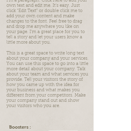
I'm a paragraph. Click here to add your
own text and edit me. It’s easy. Just
click “Edit Text” or double click me to
add your own content and make
changes to the font. Feel free to drag
and drop me anywhere you like on
your page. I’m a great place for you to
tell a story and let your users know a
little more about you.
This is a great space to write long text
about your company and your services.
You can use this space to go into a little
more detail about your company. Talk
about your team and what services you
provide. Tell your visitors the story of
how you came up with the idea for
your business and what makes you
different from your competitors. Make
your company stand out and show
your visitors who you are.
Boosters :