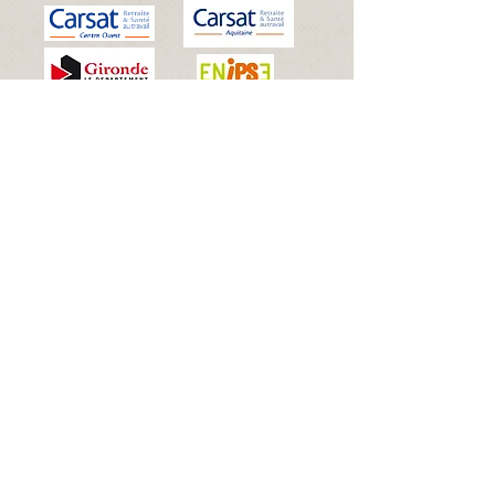
© 2025 By Dreambox Events
Licences d'entrepreneur du spectacle
:
2025-000849
(Licence
2) - 2025-
000850
(Licence 3)
Siret :
508 614 294 00066
Proudly created with
Wix.com
Connexion Webmaster